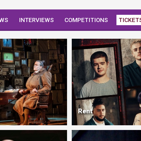
EWS
INTERVIEWS
COMPETITIONS
TICKET
Rent