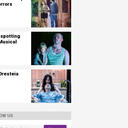
orrors
nspotting
Musical
Oresteia
OW US