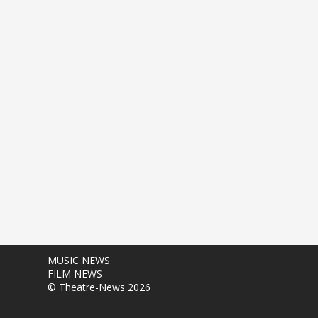
MUSIC NEWS
FILM NEWS
© Theatre-News 2026