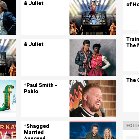
& Juliet
of H
Trai
& Juliet
The 
The 
*Paul Smith -
Pablo
*Shagged
FOLL
Married
Annoyed