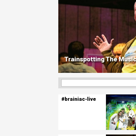
Trainspotting The Music
#brainiac-live