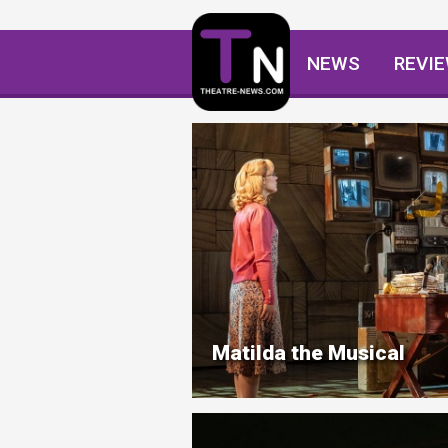
NEWS
REVI
Matilda the Musical