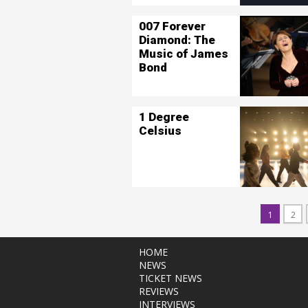
007 Forever
Diamond: The
Music of James
Bond
1 Degree
Celsius
1
2
HOME
NEWS
TICKET NEWS
REVIEWS
INTERVIEWS