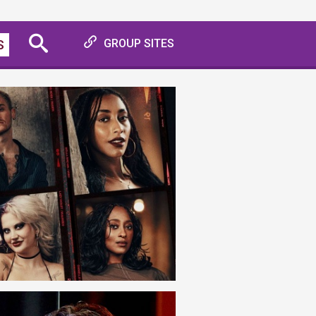
S
GROUP SITES