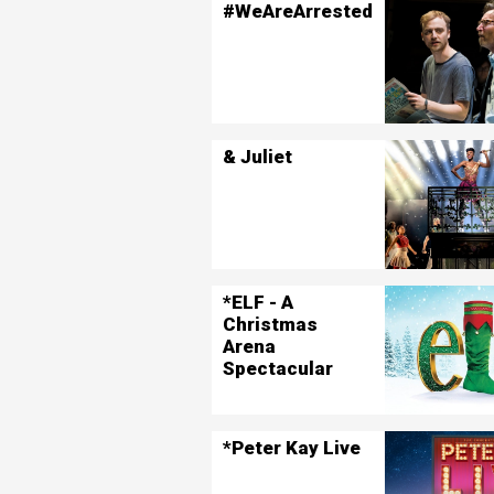
#WeAreArrested
& Juliet
*ELF - A
Christmas
Arena
Spectacular
*Peter Kay Live