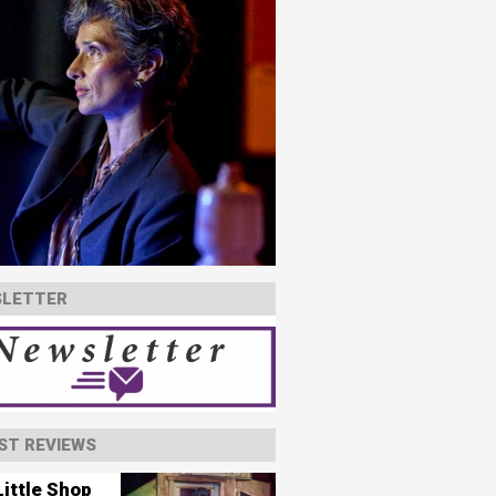
LETTER
ST REVIEWS
ittle Shop