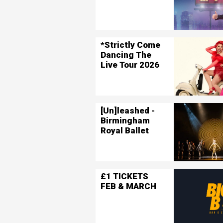
*Strictly Come
Dancing The
Live Tour 2026
[Un]leashed -
Birmingham
Royal Ballet
£1 TICKETS
FEB & MARCH