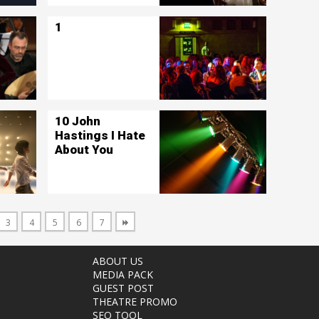
1
10 John
Hastings I Hate
About You
3
4
5
6
7
ABOUT US
MEDIA PACK
GUEST POST
THEATRE PROMO
SEO TOOL