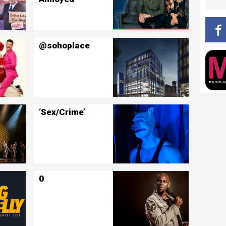
@sohoplace
‘Sex/Crime’
0