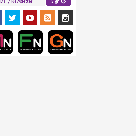
Sign-up