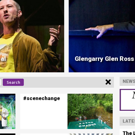
al
Glengarry Glen Ross
NEWS
#scenechange
LATE
The L