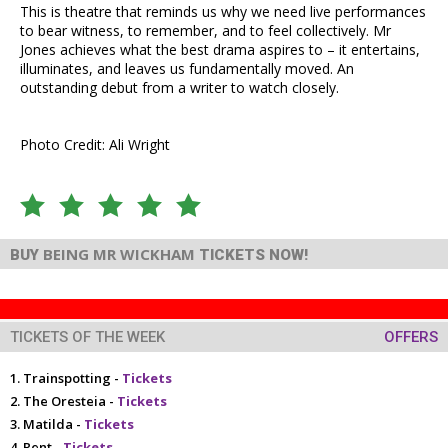
This is theatre that reminds us why we need live performances
to bear witness, to remember, and to feel collectively. Mr
Jones achieves what the best drama aspires to – it entertains,
illuminates, and leaves us fundamentally moved. An
outstanding debut from a writer to watch closely.
Photo Credit: Ali Wright
BEING MR WICKHAM
BUY
TICKETS NOW!
TICKETS OF THE WEEK
OFFERS
Trainspotting -
Tickets
The Oresteia -
Tickets
Matilda -
Tickets
Rent -
Tickets