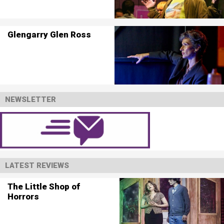
Glengarry Glen Ross
NEWSLETTER
LATEST REVIEWS
The Little Shop of
Horrors