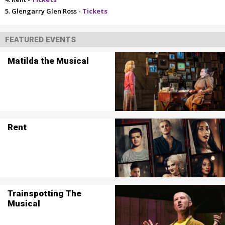
Glengarry Glen Ross -
Tickets
FEATURED EVENTS
Matilda the Musical
Rent
Trainspotting The
Musical