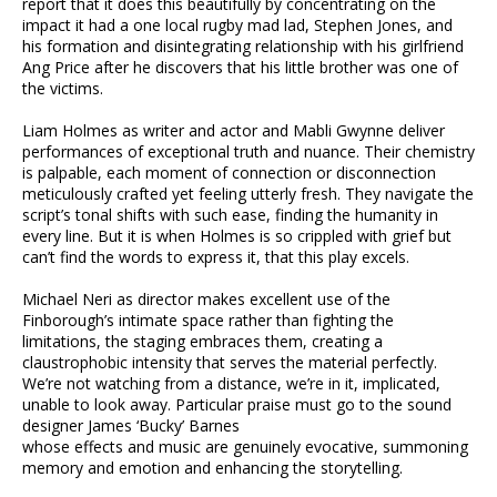
report that it does this beautifully by concentrating on the
impact it had a one local rugby mad lad, Stephen Jones, and
his formation and disintegrating relationship with his girlfriend
Ang Price after he discovers that his little brother was one of
the victims.
Liam Holmes as writer and actor and Mabli Gwynne deliver
performances of exceptional truth and nuance. Their chemistry
is palpable, each moment of connection or disconnection
meticulously crafted yet feeling utterly fresh. They navigate the
script’s tonal shifts with such ease, finding the humanity in
every line. But it is when Holmes is so crippled with grief but
can’t find the words to express it, that this play excels.
Michael Neri as director makes excellent use of the
Finborough’s intimate space rather than fighting the
limitations, the staging embraces them, creating a
claustrophobic intensity that serves the material perfectly.
We’re not watching from a distance, we’re in it, implicated,
unable to look away. Particular praise must go to the sound
designer James ‘Bucky’ Barnes
whose effects and music are genuinely evocative, summoning
memory and emotion and enhancing the storytelling.