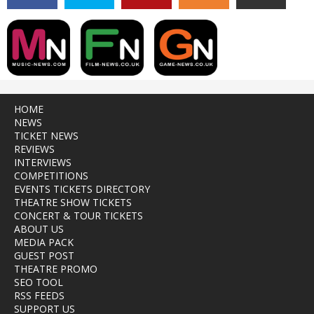
HOME
NEWS
TICKET NEWS
REVIEWS
INTERVIEWS
COMPETITIONS
EVENTS TICKETS DIRECTORY
THEATRE SHOW TICKETS
CONCERT & TOUR TICKETS
ABOUT US
MEDIA PACK
GUEST POST
THEATRE PROMO
SEO TOOL
RSS FEEDS
SUPPORT US