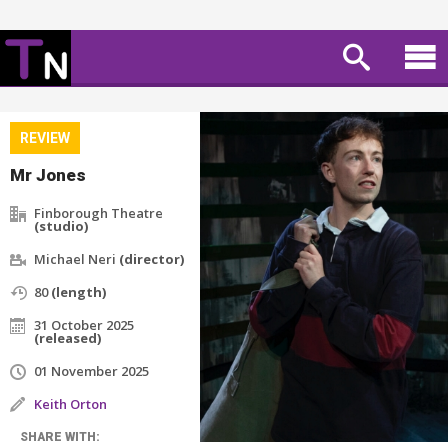
REVIEW
Mr Jones
Finborough Theatre
(studio)
Michael Neri
(director)
80
(length)
31 October 2025
(released)
01 November 2025
Keith Orton
SHARE WITH: