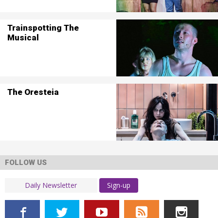
Trainspotting The
Musical
The Oresteia
FOLLOW US
Sign-up