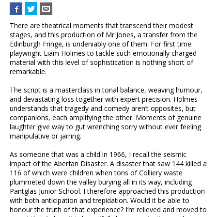
There are theatrical moments that transcend their modest
stages, and this production of Mr Jones, a transfer from the
Edinburgh Fringe, is undeniably one of them. For first time
playwright Liam Holmes to tackle such emotionally charged
material with this level of sophistication is nothing short of
remarkable.
The script is a masterclass in tonal balance, weaving humour,
and devastating loss together with expert precision. Holmes
understands that tragedy and comedy aren’t opposites, but
companions, each amplifying the other. Moments of genuine
laughter give way to gut wrenching sorry without ever feeling
manipulative or jarring.
As someone that was a child in 1966, I recall the seismic
impact of the Aberfan Disaster. A disaster that saw 144 killed a
116 of which were children when tons of Colliery waste
plummeted down the valley burying all in its way, including
Pantglas Junior School. I therefore approached this production
with both anticipation and trepidation. Would it be able to
honour the truth of that experience? I’m relieved and moved to