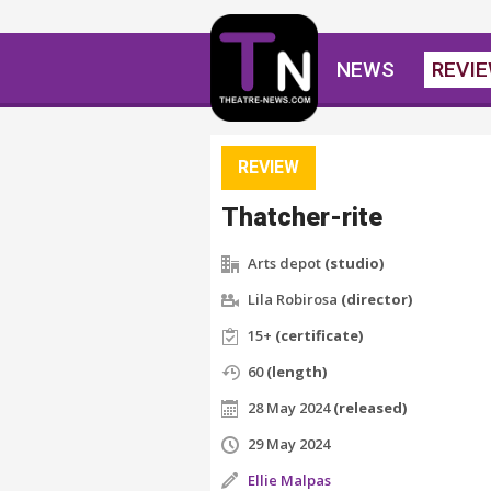
NEWS
REVI
REVIEW
Thatcher-rite
Arts depot
(studio)
Lila Robirosa
(director)
15+
(certificate)
60
(length)
28 May 2024
(released)
29 May 2024
Ellie Malpas