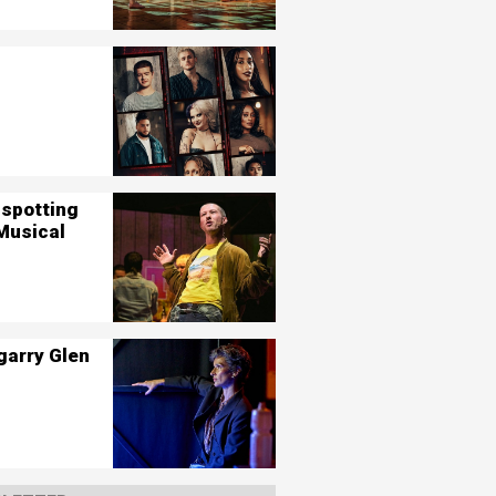
nspotting
Musical
garry Glen