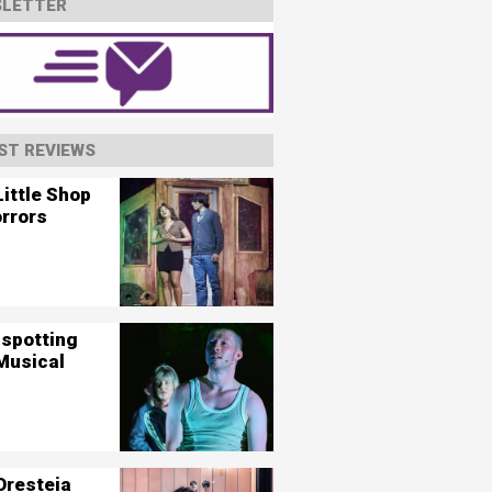
LETTER
ST REVIEWS
ittle Shop
orrors
nspotting
Musical
Oresteia