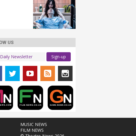
OW US
Sign-up
MUSIC NEWS
FILM NEWS
© Theatre-News 2026