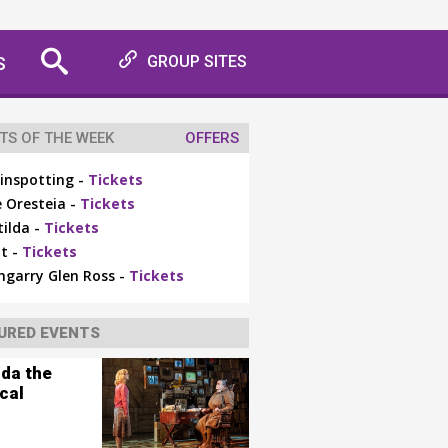
S
GROUP SITES
TS OF THE WEEK
OFFERS
inspotting -
Tickets
 Oresteia -
Tickets
ilda -
Tickets
t -
Tickets
ngarry Glen Ross -
Tickets
URED EVENTS
lda the
cal