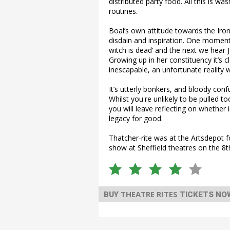
distributed party food. All this is 
routines.
Boal’s own attitude towards the Iro
disdain and inspiration. One moment
witch is dead’ and the next we hear Ja
Growing up in her constituency it’s c
inescapable, an unfortunate reality we
It’s utterly bonkers, and bloody confu
Whilst you're unlikely to be pulled 
you will leave reflecting on whether in
legacy for good.
Thatcher-rite was at the Artsdepot f
show at Sheffield theatres on the 8t
THEATRE RITES
BUY
TICKETS NO