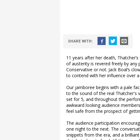
SHARE WITH:
11 years after her death, Thatcher’s 
of austerity is revered freely by any 
Conservative or not. Jack Boal’s clo
to contend with her influence over 
Our jamboree begins with a pale faced
to the sound of the real Thatcher's 
set for 5, and throughout the perform
awkward looking audience members. Th
feel safe from the prospect of gettin
The audience participation encourage
one night to the next. The conversat
snippets from the era, and a brillia