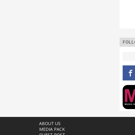
FOLL
ABOUT US
MEDIA PACK
GUEST POST