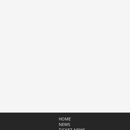
HOME
NEWS
TICKET NEWS