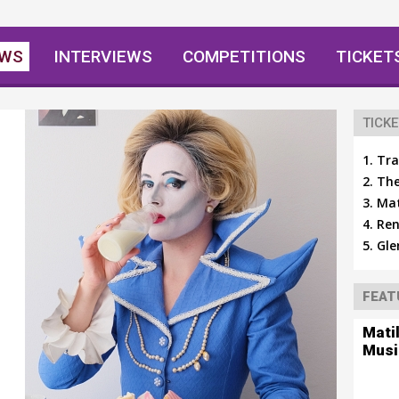
EWS
INTERVIEWS
COMPETITIONS
TICKET
TICKE
Tra
The
Mat
Ren
Gle
FEAT
Mati
Musi