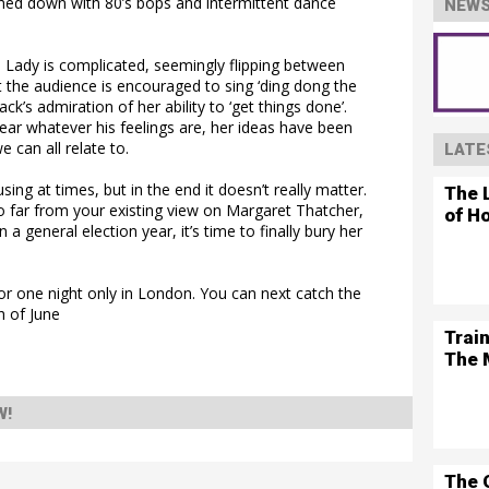
washed down with 80’s bops and intermittent dance
NEWS
n Lady is complicated, seemingly flipping between
 the audience is encouraged to sing ‘ding dong the
ck’s admiration of her ability to ‘get things done’.
lear whatever his feelings are, her ideas have been
 can all relate to.
LATE
sing at times, but in the end it doesn’t really matter.
The L
too far from your existing view on Margaret Thatcher,
of H
 a general election year, it’s time to finally bury her
or one night only in London. You can next catch the
h of June
Trai
The 
W!
The 