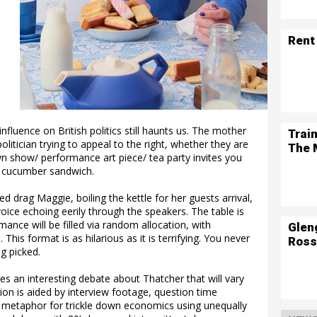
Rent
influence on British politics still haunts us. The mother
Trai
politician trying to appeal to the right, whether they are
The 
wn show/ performance art piece/ tea party invites you
a cucumber sandwich.
 drag Maggie, boiling the kettle for her guests arrival,
voice echoing eerily through the speakers. The table is
ance will be filled via random allocation, with
Glen
is format is as hilarious as it is terrifying. You never
Ross
g picked.
s an interesting debate about Thatcher that will vary
ion is aided by interview footage, question time
nt metaphor for trickle down economics using unequally