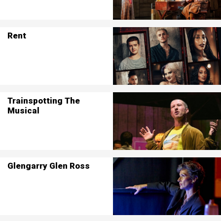
Rent
Trainspotting The
Musical
Glengarry Glen Ross