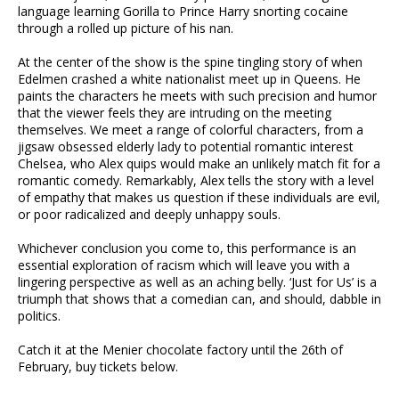
language learning Gorilla to Prince Harry snorting cocaine
through a rolled up picture of his nan.
At the center of the show is the spine tingling story of when
Edelmen crashed a white nationalist meet up in Queens. He
paints the characters he meets with such precision and humor
that the viewer feels they are intruding on the meeting
themselves. We meet a range of colorful characters, from a
jigsaw obsessed elderly lady to potential romantic interest
Chelsea, who Alex quips would make an unlikely match fit for a
romantic comedy. Remarkably, Alex tells the story with a level
of empathy that makes us question if these individuals are evil,
or poor radicalized and deeply unhappy souls.
Whichever conclusion you come to, this performance is an
essential exploration of racism which will leave you with a
lingering perspective as well as an aching belly. ‘Just for Us’ is a
triumph that shows that a comedian can, and should, dabble in
politics.
Catch it at the Menier chocolate factory until the 26th of
February, buy tickets below.