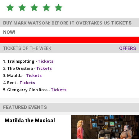
MARK WATSON: BEFORE IT OVERTAKES US
BUY
TICKETS
NOW!
TICKETS OF THE WEEK
OFFERS
Trainspotting -
Tickets
The Oresteia -
Tickets
Matilda -
Tickets
Rent -
Tickets
Glengarry Glen Ross -
Tickets
FEATURED EVENTS
Matilda the Musical