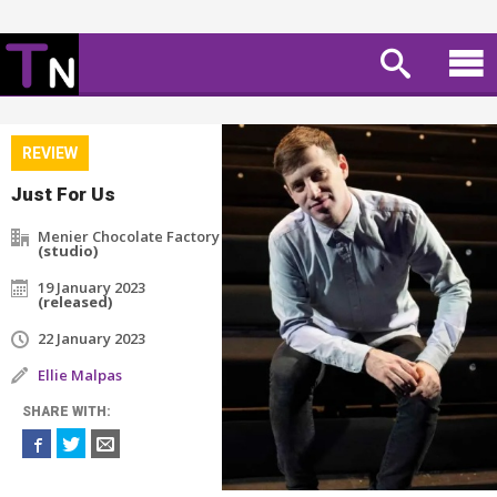
REVIEW
Just For Us
Menier Chocolate Factory
(studio)
19 January 2023
(released)
22 January 2023
Ellie Malpas
SHARE WITH: