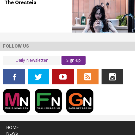
The Oresteia
FOLLOW US
Sign-up
HOME
NEWS