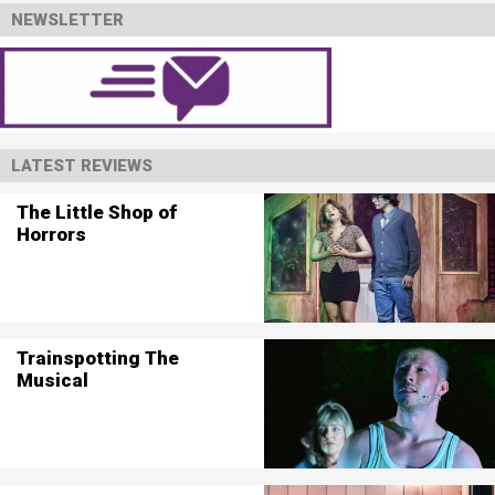
NEWSLETTER
LATEST REVIEWS
The Little Shop of
Horrors
Trainspotting The
Musical