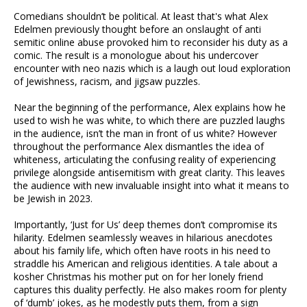
Comedians shouldn’t be political. At least that's what Alex
Edelmen previously thought before an onslaught of anti
semitic online abuse provoked him to reconsider his duty as a
comic. The result is a monologue about his undercover
encounter with neo nazis which is a laugh out loud exploration
of Jewishness, racism, and jigsaw puzzles.
Near the beginning of the performance, Alex explains how he
used to wish he was white, to which there are puzzled laughs
in the audience, isn’t the man in front of us white? However
throughout the performance Alex dismantles the idea of
whiteness, articulating the confusing reality of experiencing
privilege alongside antisemitism with great clarity. This leaves
the audience with new invaluable insight into what it means to
be Jewish in 2023.
Importantly, ‘Just for Us’ deep themes don’t compromise its
hilarity. Edelmen seamlessly weaves in hilarious anecdotes
about his family life, which often have roots in his need to
straddle his American and religious identities. A tale about a
kosher Christmas his mother put on for her lonely friend
captures this duality perfectly. He also makes room for plenty
of ‘dumb’ jokes, as he modestly puts them, from a sign