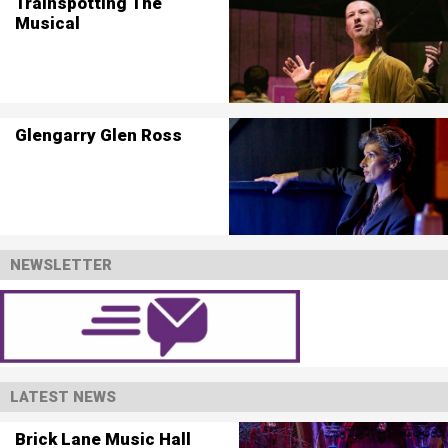
Trainspotting The
Musical
Glengarry Glen Ross
NEWSLETTER
LATEST NEWS
Brick Lane Music Hall