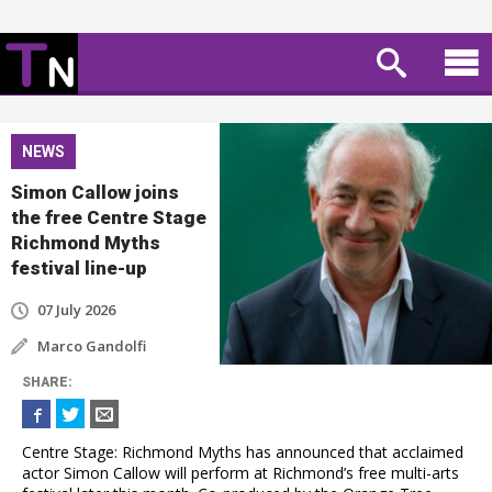
NEWS
Simon Callow joins
the free Centre Stage
Richmond Myths
festival line-up
07 July 2026
Marco Gandolfi
SHARE
:
Centre Stage: Richmond Myths has announced that acclaimed
actor Simon Callow will perform at Richmond’s free multi-arts