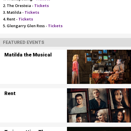
The Oresteia -
Tickets
Matilda -
Tickets
Rent -
Tickets
Glengarry Glen Ross -
Tickets
FEATURED EVENTS
Matilda the Musical
Rent