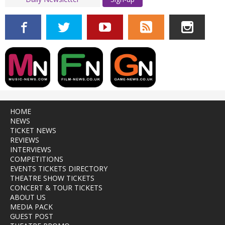
HOME
NEWS
TICKET NEWS
REVIEWS
INTERVIEWS
COMPETITIONS
EVENTS TICKETS DIRECTORY
THEATRE SHOW TICKETS
CONCERT & TOUR TICKETS
ABOUT US
MEDIA PACK
GUEST POST