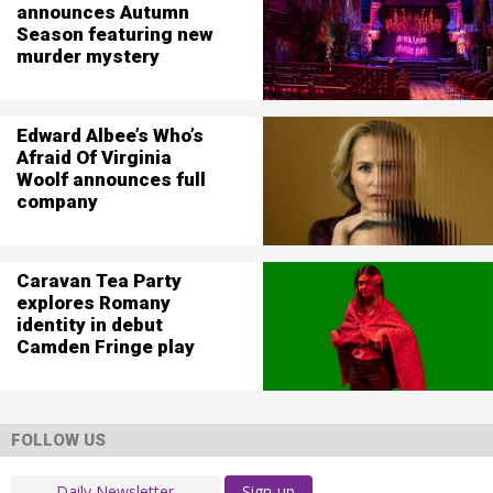
announces Autumn
Season featuring new
murder mystery
Edward Albee’s Who’s
Afraid Of Virginia
Woolf announces full
company
Caravan Tea Party
explores Romany
identity in debut
Camden Fringe play
FOLLOW US
Sign-up