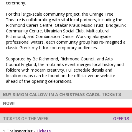
ceremony.
For this large-scale community project, the Orange Tree
Theatre is collaborating with vital local partners, including the
Richmond Carers Centre, Otakar Kraus Music Trust, BridgeLink
Community Centre, Ukrainian Social Club, Multicultural
Richmond, and Combination Dance. Working alongside
professional writers, each community group has re-imagined a
classic Greek myth for contemporary audiences.
Supported by Be Richmond, Richmond Council, and Arts
Council England, the multi-arts event merges local history and
folklore with modern creativity. Full schedule details and
location maps can be found on the official venue website
ahead of the opening celebrations.
SIMON CALLOW IN A CHRISTMAS CAROL
BUY
TICKETS
NOW!
TICKETS OF THE WEEK
OFFERS
Trainspotting -
Tickets