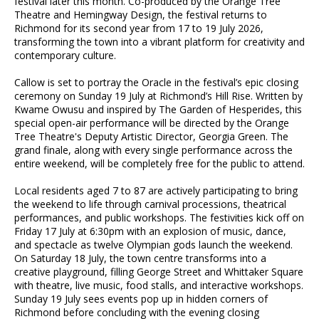
festival later this month. Co-produced by the Orange Tree
Theatre and Hemingway Design, the festival returns to
Richmond for its second year from 17 to 19 July 2026,
transforming the town into a vibrant platform for creativity and
contemporary culture.
Callow is set to portray the Oracle in the festival’s epic closing
ceremony on Sunday 19 July at Richmond’s Hill Rise. Written by
Kwame Owusu and inspired by The Garden of Hesperides, this
special open-air performance will be directed by the Orange
Tree Theatre's Deputy Artistic Director, Georgia Green. The
grand finale, along with every single performance across the
entire weekend, will be completely free for the public to attend.
Local residents aged 7 to 87 are actively participating to bring
the weekend to life through carnival processions, theatrical
performances, and public workshops. The festivities kick off on
Friday 17 July at 6:30pm with an explosion of music, dance,
and spectacle as twelve Olympian gods launch the weekend.
On Saturday 18 July, the town centre transforms into a
creative playground, filling George Street and Whittaker Square
with theatre, live music, food stalls, and interactive workshops.
Sunday 19 July sees events pop up in hidden corners of
Richmond before concluding with the evening closing