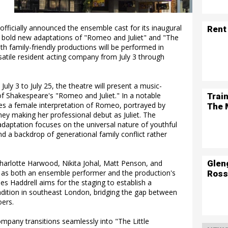
fficially announced the ensemble cast for its inaugural
Rent
 bold new adaptations of "Romeo and Juliet" and "The
th family-friendly productions will be performed in
rsatile resident acting company from July 3 through
y 3 to July 25, the theatre will present a music-
f Shakespeare's "Romeo and Juliet." In a notable
Trai
res a female interpretation of Romeo, portrayed by
The 
y making her professional debut as Juliet. The
adaptation focuses on the universal nature of youthful
d a backdrop of generational family conflict rather
Glen
 Charlotte Harwood, Nikita Johal, Matt Penson, and
y as both an ensemble performer and the production's
Ross
mes Haddrell aims for the staging to establish a
ition in southeast London, bridging the gap between
oers.
mpany transitions seamlessly into "The Little