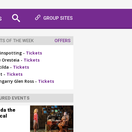
S
GROUP SITES
TS OF THE WEEK
OFFERS
inspotting -
Tickets
 Oresteia -
Tickets
ilda -
Tickets
t -
Tickets
ngarry Glen Ross -
Tickets
URED EVENTS
lda the
cal