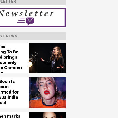
LETTER
ST NEWS
You
ing To Be
d brings
 comedy
 to Camden
ge
Soon Is
cast
irmed for
90s indie
cal
en marks