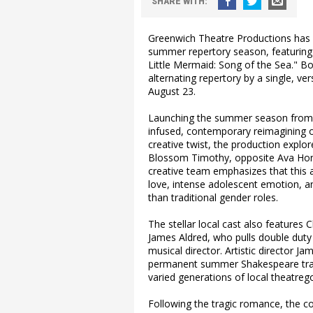
SHARE
WITH
:
Greenwich Theatre Productions has o
summer repertory season, featuring
Little Mermaid: Song of the Sea." Bo
alternating repertory by a single, ve
August 23.
Launching the summer season from Jul
infused, contemporary reimagining o
creative twist, the production explo
Blossom Timothy, opposite Ava Hone
creative team emphasizes that this 
love, intense adolescent emotion, an
than traditional gender roles.
The stellar local cast also features
James Aldred, who pulls double dut
musical director. Artistic director Ja
permanent summer Shakespeare trad
varied generations of local theatreg
Following the tragic romance, the co