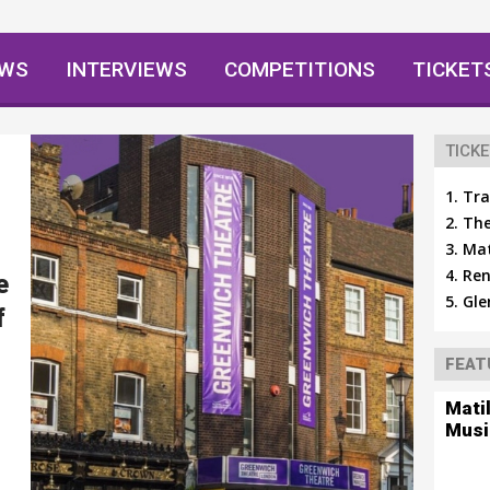
EWS
INTERVIEWS
COMPETITIONS
TICKET
TICKE
Tra
The
Mat
Ren
e
Gle
f
FEAT
Mati
Musi