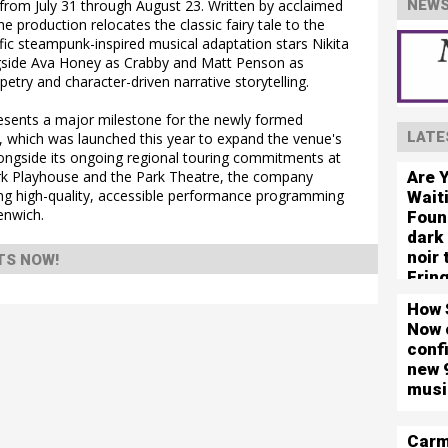
from July 31 through August 23. Written by acclaimed
NEWS
 production relocates the classic fairy tale to the
ific steampunk-inspired musical adaptation stars Nikita
longside Ava Honey as Crabby and Matt Penson as
petry and character-driven narrative storytelling.
sents a major milestone for the newly formed
LATE
 which was launched this year to expand the venue's
longside its ongoing regional touring commitments at
Are 
ark Playhouse and the Park Theatre, the company
ing high-quality, accessible performance programming
Wait
enwich.
Foun
dark
noir
TS NOW!
Frin
How 
Now 
conf
new 
musi
Carm