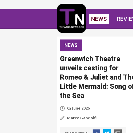
NEWS
REVI
NEWS
Greenwich Theatre
unveils casting for
Romeo & Juliet and Th
Little Mermaid: Song o
the Sea
02 June 2026
Marco Gandolfi