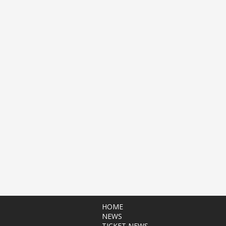
HOME
NEWS
TICKET NEWS