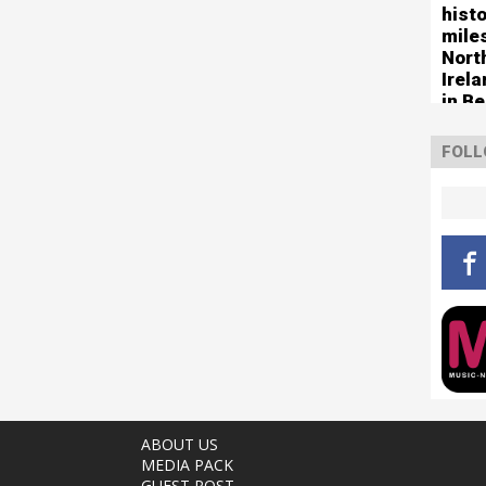
histo
mile
Nort
Irel
in Be
FOLL
ABOUT US
MEDIA PACK
GUEST POST