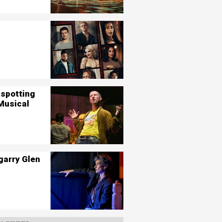
nspotting
Musical
garry Glen