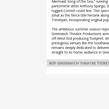
Mermaid: Song of the Sea," running 
pantomime artist Anthony Spargo, the
rugged Cornish coast line. This spec
Johal as the fierce title heroine a
Trevelyan, incorporating original pup
The ambitious summer season repre
Greenwich Theatre Productions arm,
off-West End producing footprint. A
prestigious venues like the Southw
remains deeply dedicated to deliver
straight to its home audience in Gre
GREENWICH THEATRE
BUY
TICKE