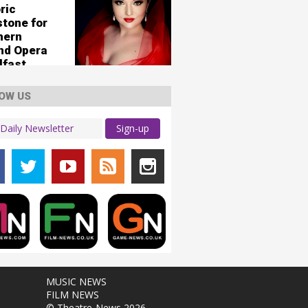
ric
stone for
hern
and Opera
lfast
OW US
Sign-up
MUSIC NEWS
FILM NEWS
© Theatre-News 2026