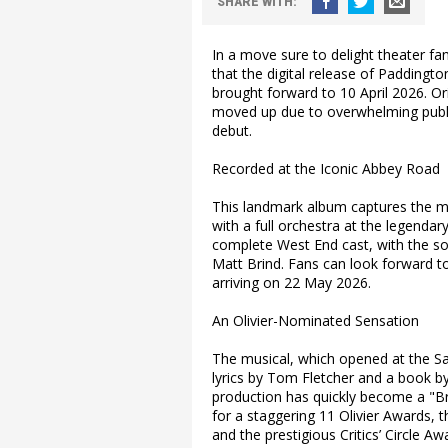
SHARE
WITH
:
In a move sure to delight theater f
that the digital release of Paddingt
brought forward to 10 April 2026. Ori
moved up due to overwhelming publi
debut.
Recorded at the Iconic Abbey Road
This landmark album captures the m
with a full orchestra at the legenda
complete West End cast, with the so
Matt Brind. Fans can look forward to 
arriving on 22 May 2026.
An Olivier-Nominated Sensation
The musical, which opened at the Sa
lyrics by Tom Fletcher and a book b
production has quickly become a "Brit
for a staggering 11 Olivier Awards
and the prestigious Critics’ Circle A