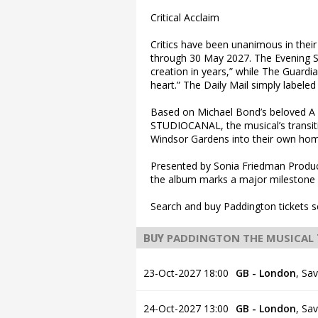
Critical Acclaim
Critics have been unanimous in their 
through 30 May 2027. The Evening St
creation in years,” while The Guardia
heart.” The Daily Mail simply label
Based on Michael Bond’s beloved A B
STUDIOCANAL, the musical’s transitio
Windsor Gardens into their own ho
Presented by Sonia Friedman Produ
the album marks a major milestone 
Search and buy Paddington tickets s
PADDINGTON THE MUSICAL
BUY
23-Oct-2027 18:00
GB - London
,
Sav
24-Oct-2027 13:00
GB - London
,
Sav