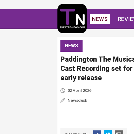
NEWS
REVI
NEWS
Paddington The Music
Cast Recording set for
early release
02 April 2026
Newsdesk