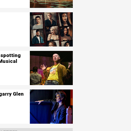
nspotting
Musical
garry Glen