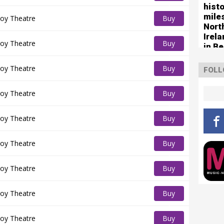
histo
Tickets
mile
oy Theatre
Buy
Nort
Tickets
Irel
oy Theatre
Buy
in Be
Tickets
oy Theatre
Buy
FOLL
Tickets
oy Theatre
Buy
Tickets
oy Theatre
Buy
Tickets
oy Theatre
Buy
Tickets
oy Theatre
Buy
Tickets
oy Theatre
Buy
Tickets
oy Theatre
Buy