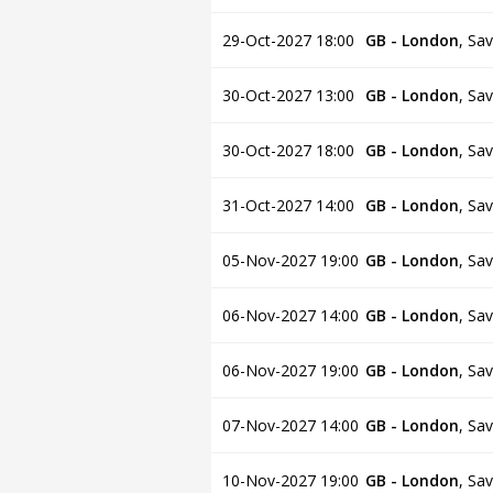
29-Oct-2027 18:00
GB - London
,
Sav
30-Oct-2027 13:00
GB - London
,
Sav
30-Oct-2027 18:00
GB - London
,
Sav
31-Oct-2027 14:00
GB - London
,
Sav
05-Nov-2027 19:00
GB - London
,
Sav
06-Nov-2027 14:00
GB - London
,
Sav
06-Nov-2027 19:00
GB - London
,
Sav
07-Nov-2027 14:00
GB - London
,
Sav
10-Nov-2027 19:00
GB - London
,
Sav