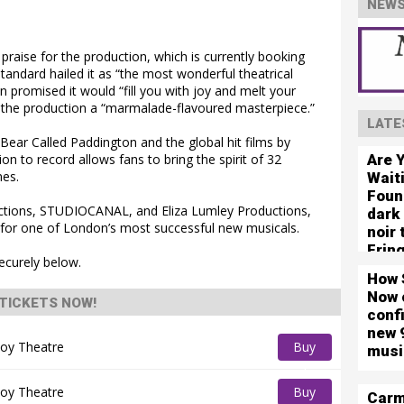
NEWS
praise for the production, which is currently booking
andard hailed it as “the most wonderful theatrical
n promised it would “fill you with joy and melt your
ed the production a “marmalade-flavoured masterpiece.”
LATE
ear Called Paddington and the global hit films by
Are 
n to record allows fans to bring the spirit of 32
mes.
Wait
Foun
ctions, STUDIOCANAL, and Eliza Lumley Productions,
dark
for one of London’s most successful new musicals.
noir
Frin
ecurely below.
How 
Now 
TICKETS NOW!
conf
new 
oy Theatre
Buy
musi
Tickets
oy Theatre
Buy
Carm