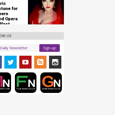
ric
stone for
hern
and Opera
lfast
OW US
Sign-up