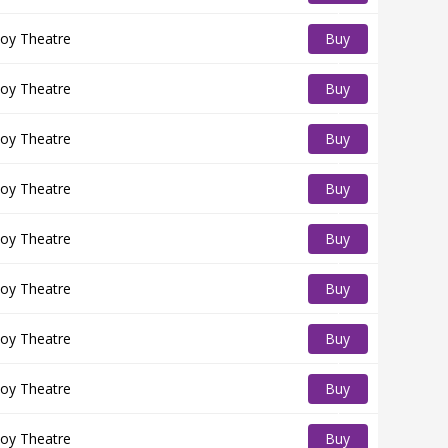
Tickets
oy Theatre
Buy
Tickets
oy Theatre
Buy
Tickets
oy Theatre
Buy
Tickets
oy Theatre
Buy
Tickets
oy Theatre
Buy
Tickets
oy Theatre
Buy
Tickets
oy Theatre
Buy
Tickets
oy Theatre
Buy
Tickets
oy Theatre
Buy