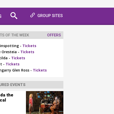
S
GROUP SITES
TS OF THE WEEK
OFFERS
inspotting -
Tickets
 Oresteia -
Tickets
ilda -
Tickets
t -
Tickets
ngarry Glen Ross -
Tickets
URED EVENTS
lda the
cal