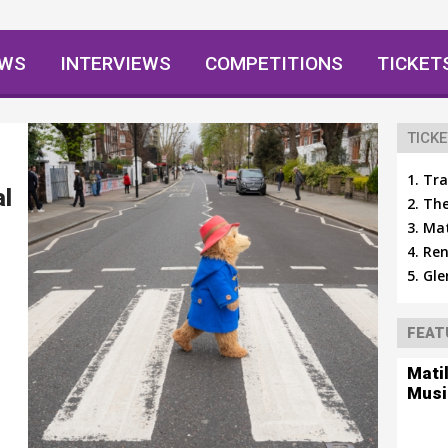
EWS
INTERVIEWS
COMPETITIONS
TICKET
TICKE
Tra
al
The
Mat
Ren
Gle
FEAT
Mati
Musi