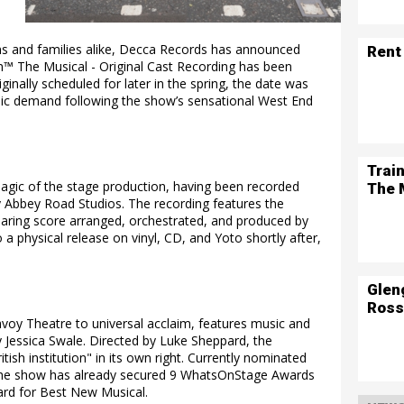
ans and families alike, Decca Records has announced
Rent
on™ The Musical - Original Cast Recording has been
ginally scheduled for later in the spring, the date was
c demand following the show’s sensational West End
Trai
agic of the stage production, having been recorded
The 
ry Abbey Road Studios. The recording features the
aring score arranged, orchestrated, and produced by
a physical release on vinyl, CD, and Yoto shortly after,
Glen
Ross
voy Theatre to universal acclaim, features music and
y Jessica Swale. Directed by Luke Sheppard, the
ish institution" in its own right. Currently nominated
, the show has already secured 9 WhatsOnStage Awards
ward for Best New Musical.