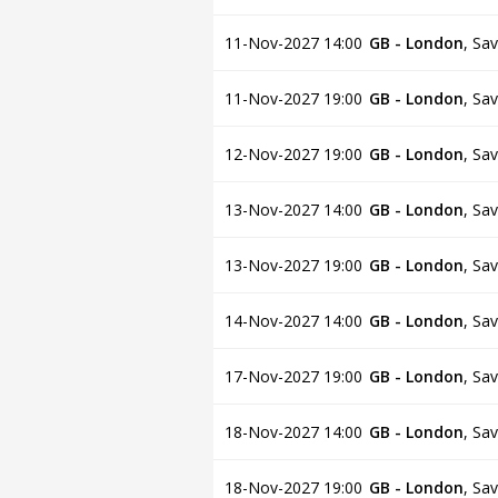
11-Nov-2027 14:00
GB - London
,
Sav
11-Nov-2027 19:00
GB - London
,
Sav
12-Nov-2027 19:00
GB - London
,
Sav
13-Nov-2027 14:00
GB - London
,
Sav
13-Nov-2027 19:00
GB - London
,
Sav
14-Nov-2027 14:00
GB - London
,
Sav
17-Nov-2027 19:00
GB - London
,
Sav
18-Nov-2027 14:00
GB - London
,
Sav
18-Nov-2027 19:00
GB - London
,
Sav