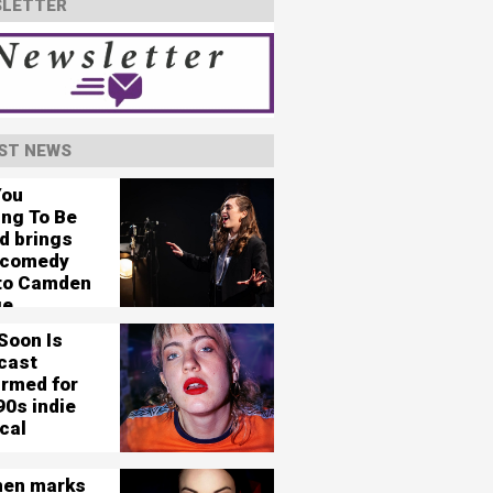
LETTER
ST NEWS
You
ing To Be
d brings
 comedy
 to Camden
ge
Soon Is
cast
irmed for
90s indie
cal
en marks