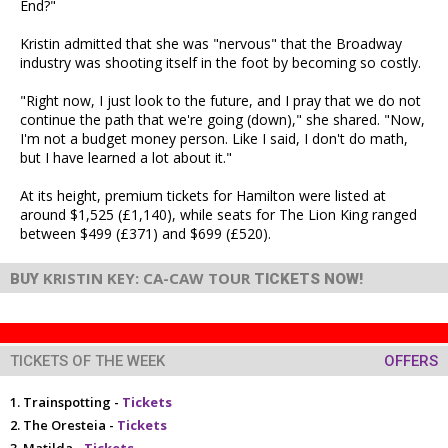
End?"
Kristin admitted that she was "nervous" that the Broadway
industry was shooting itself in the foot by becoming so costly.
"Right now, I just look to the future, and I pray that we do not
continue the path that we're going (down)," she shared. "Now,
I'm not a budget money person. Like I said, I don't do math,
but I have learned a lot about it."
At its height, premium tickets for Hamilton were listed at
around $1,525 (£1,140), while seats for The Lion King ranged
between $499 (£371) and $699 (£520).
KRISTIN KEY: CA-CAW TOUR
BUY
TICKETS NOW!
TICKETS OF THE WEEK
OFFERS
Trainspotting -
Tickets
The Oresteia -
Tickets