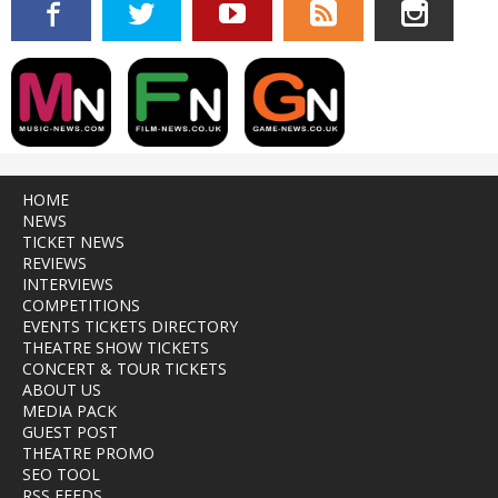
HOME
NEWS
TICKET NEWS
REVIEWS
INTERVIEWS
COMPETITIONS
EVENTS TICKETS DIRECTORY
THEATRE SHOW TICKETS
CONCERT & TOUR TICKETS
ABOUT US
MEDIA PACK
GUEST POST
THEATRE PROMO
SEO TOOL
RSS FEEDS