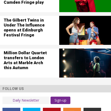
Camden Fringe play
The Gilbert Twins in
Under The Influence
opens at Edinburgh
Festival Fringe
Million Dollar Quartet
transfers to London
Arts at Marble Arch
this Autumn
FOLLOW US
Sign-up