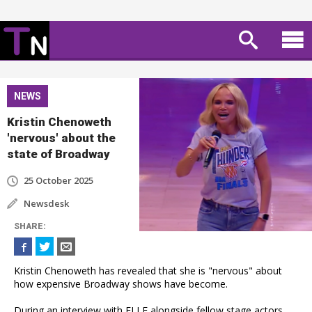
NEWS
Kristin Chenoweth
'nervous' about the
state of Broadway
25 October 2025
Newsdesk
SHARE
:
Kristin Chenoweth has revealed that she is "nervous" about
how expensive Broadway shows have become.
During an interview with ELLE alongside fellow stage actors