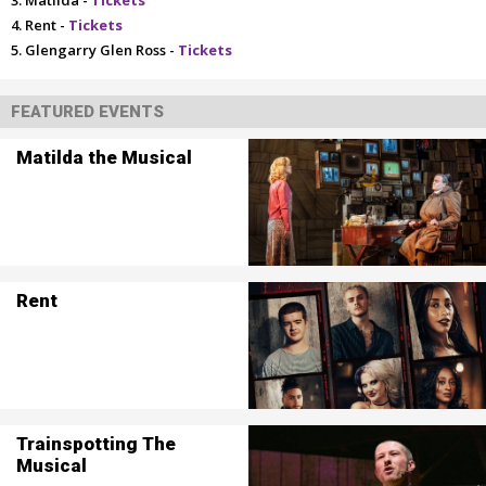
Matilda -
Tickets
Rent -
Tickets
Glengarry Glen Ross -
Tickets
FEATURED EVENTS
Matilda the Musical
Rent
Trainspotting The
Musical