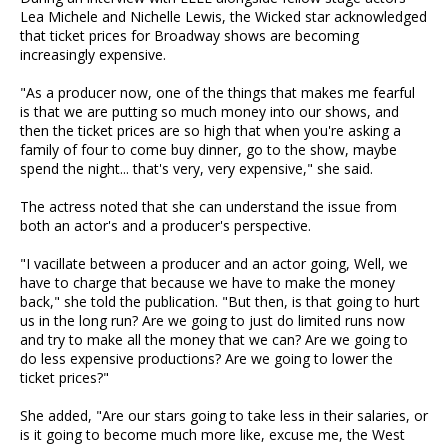
Lea Michele and Nichelle Lewis, the Wicked star acknowledged
that ticket prices for Broadway shows are becoming
increasingly expensive.
"As a producer now, one of the things that makes me fearful
is that we are putting so much money into our shows, and
then the ticket prices are so high that when you're asking a
family of four to come buy dinner, go to the show, maybe
spend the night... that's very, very expensive," she said.
The actress noted that she can understand the issue from
both an actor's and a producer's perspective.
"I vacillate between a producer and an actor going, Well, we
have to charge that because we have to make the money
back," she told the publication. "But then, is that going to hurt
us in the long run? Are we going to just do limited runs now
and try to make all the money that we can? Are we going to
do less expensive productions? Are we going to lower the
ticket prices?"
She added, "Are our stars going to take less in their salaries, or
is it going to become much more like, excuse me, the West