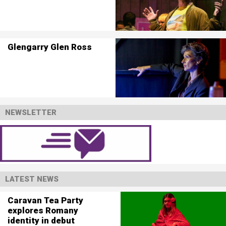
Glengarry Glen Ross
NEWSLETTER
LATEST NEWS
Caravan Tea Party
explores Romany
identity in debut