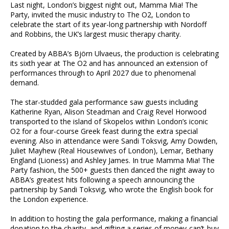
Last night, London’s biggest night out, Mamma Mia! The
Party, invited the music industry to The O2, London to
celebrate the start of its year-long partnership with Nordoff
and Robbins, the UK’s largest music therapy charity.
Created by ABBA’s Björn Ulvaeus, the production is celebrating
its sixth year at The O2 and has announced an extension of
performances through to April 2027 due to phenomenal
demand.
The star-studded gala performance saw guests including
Katherine Ryan, Alison Steadman and Craig Revel Horwood
transported to the island of Skopelos within London’s iconic
O2 for a four-course Greek feast during the extra special
evening. Also in attendance were Sandi Toksvig, Amy Dowden,
Juliet Mayhew (Real Housewives of London), Lemar, Bethany
England (Lioness) and Ashley James. In true Mamma Mia! The
Party fashion, the 500+ guests then danced the night away to
ABBA’s greatest hits following a speech announcing the
partnership by Sandi Toksvig, who wrote the English book for
the London experience.
In addition to hosting the gala performance, making a financial
donation to the charity, and gifting a series of money-can’t-buy