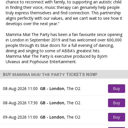
chance to reconnect with family, to supporting an autistic child
in finding their voice, music therapy can genuinely help people
truly express themselves and find connection. This partnership
aligns perfectly with our values, and we can’t wait to see how it
develops over the next year.”
Mamma Mia! The Party has been a fan favourite since opening
in London in September 2019 and has welcomed over 600,000
people through its blue doors for a full evening of dancing,
dining and singing to some of ABBA’s greatest hits.
Mamma Mia! The Party is executive produced by Björn
Ulvaeus and Pophouse Entertainment.
MAMMA MIA! THE PARTY
BUY
TICKETS NOW!
08-Aug-2026 11:00
GB - London
,
The O2
Buy
Tickets
08-Aug-2026 17:30
GB - London
,
The O2
Buy
Tickets
09-Aug-2026 11:00
GB - London
,
The O2
Buy
Tickets