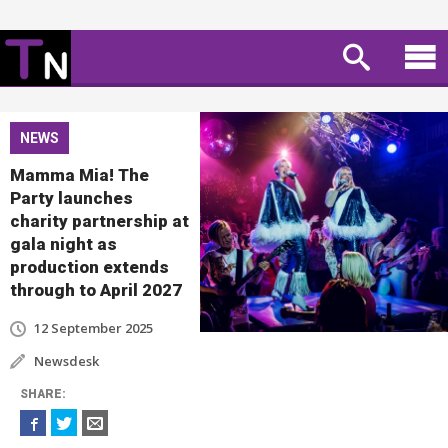
NEWS
Mamma Mia! The
Party launches
charity partnership at
gala night as
production extends
through to April 2027
12 September 2025
Newsdesk
SHARE
: