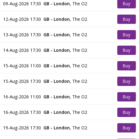
09-Aug-2026 17:30
GB - London
,
The O2
Buy
Tickets
12-Aug-2026 17:30
GB - London
,
The O2
Buy
Tickets
13-Aug-2026 17:30
GB - London
,
The O2
Buy
Tickets
14-Aug-2026 17:30
GB - London
,
The O2
Buy
Tickets
15-Aug-2026 11:00
GB - London
,
The O2
Buy
Tickets
15-Aug-2026 17:30
GB - London
,
The O2
Buy
Tickets
16-Aug-2026 11:00
GB - London
,
The O2
Buy
Tickets
16-Aug-2026 17:30
GB - London
,
The O2
Buy
Tickets
19-Aug-2026 17:30
GB - London
,
The O2
Buy
Tickets