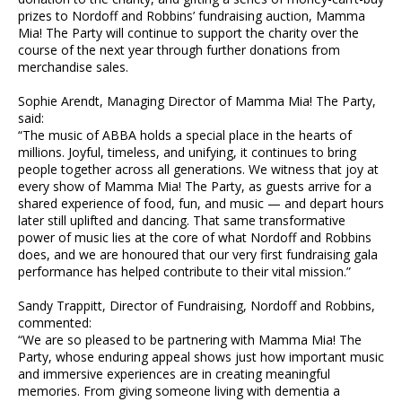
prizes to Nordoff and Robbins’ fundraising auction, Mamma
Mia! The Party will continue to support the charity over the
course of the next year through further donations from
merchandise sales.
Sophie Arendt, Managing Director of Mamma Mia! The Party,
said:
“The music of ABBA holds a special place in the hearts of
millions. Joyful, timeless, and unifying, it continues to bring
people together across all generations. We witness that joy at
every show of Mamma Mia! The Party, as guests arrive for a
shared experience of food, fun, and music — and depart hours
later still uplifted and dancing. That same transformative
power of music lies at the core of what Nordoff and Robbins
does, and we are honoured that our very first fundraising gala
performance has helped contribute to their vital mission.”
Sandy Trappitt, Director of Fundraising, Nordoff and Robbins,
commented:
“We are so pleased to be partnering with Mamma Mia! The
Party, whose enduring appeal shows just how important music
and immersive experiences are in creating meaningful
memories. From giving someone living with dementia a