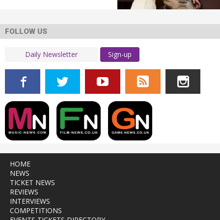
FOLLOW US
Sign-up
HOME
NEWS
TICKET NEWS
REVIEWS
INTERVIEWS
COMPETITIONS
EVENTS TICKETS DIRECTORY