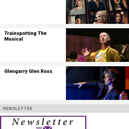
Trainspotting The
Musical
Glengarry Glen Ross
NEWSLETTER