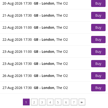
20-Aug-2026 17:30
GB - London
,
The O2
Buy
Tickets
21-Aug-2026 17:30
GB - London
,
The O2
Buy
Tickets
22-Aug-2026 11:00
GB - London
,
The O2
Buy
Tickets
22-Aug-2026 17:30
GB - London
,
The O2
Buy
Tickets
23-Aug-2026 11:00
GB - London
,
The O2
Buy
Tickets
23-Aug-2026 17:30
GB - London
,
The O2
Buy
Tickets
26-Aug-2026 17:30
GB - London
,
The O2
Buy
Tickets
27-Aug-2026 17:30
GB - London
,
The O2
Buy
Tickets
1
2
3
4
5
6
7