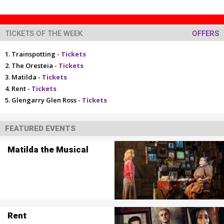
TICKETS OF THE WEEK
OFFERS
Trainspotting -
Tickets
The Oresteia -
Tickets
Matilda -
Tickets
Rent -
Tickets
Glengarry Glen Ross -
Tickets
FEATURED EVENTS
Matilda the Musical
Rent