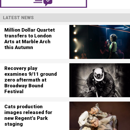
LATEST NEWS
Million Dollar Quartet
transfers to London
Arts at Marble Arch
this Autumn
Recovery play
examines 9/11 ground
zero aftermath at
Broadway Bound
Festival
Cats production
images released for
new Regent's Park
staging