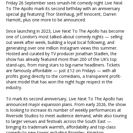
Friday 26 September sees smash-hit comedy night Live Next
To The Apollo mark its second birthday with an anniversary
special gig featuring Thor Stenhaug, Jeff Innocent, Darren
Harriott, plus one more to be announced.
Since launching in 2023, Live Next To The Apollo has become
one of London’s most talked-about comedy nights — selling
out week after week, building a loyal local following, and
generating over one million Instagram views this summer.
Hosted and curated by TV producer Jonathan Stadlen, the
show has already featured more than 200 of the UK’s top
stand-ups, from rising stars to big-name headliners. Tickets
are famously affordable — just £12 on Fridays — with all
profits going directly to the comedians, a transparent profit-
share model that has won the night huge respect in the
industry.
To mark its second anniversary, Live Next To The Apollo has
announced major expansion plans. From early 2026, the show
is looking to increase its number of weekly performances at
Riverside Studios to meet audience demand, while also touring
to larger venues and festivals across the South East —
bringing its trademark warmth, affordability and top-class
comedy to new towns including Bromley, Kingston,