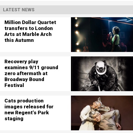
LATEST NEWS
Million Dollar Quartet
transfers to London
Arts at Marble Arch
this Autumn
Recovery play
examines 9/11 ground
zero aftermath at
Broadway Bound
Festival
Cats production
images released for
new Regent's Park
staging