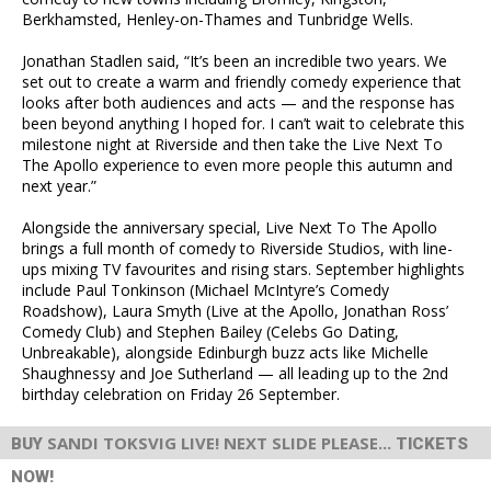
Berkhamsted, Henley-on-Thames and Tunbridge Wells.
Jonathan Stadlen said, “It’s been an incredible two years. We
set out to create a warm and friendly comedy experience that
looks after both audiences and acts — and the response has
been beyond anything I hoped for. I can’t wait to celebrate this
milestone night at Riverside and then take the Live Next To
The Apollo experience to even more people this autumn and
next year.”
Alongside the anniversary special, Live Next To The Apollo
brings a full month of comedy to Riverside Studios, with line-
ups mixing TV favourites and rising stars. September highlights
include Paul Tonkinson (Michael McIntyre’s Comedy
Roadshow), Laura Smyth (Live at the Apollo, Jonathan Ross’
Comedy Club) and Stephen Bailey (Celebs Go Dating,
Unbreakable), alongside Edinburgh buzz acts like Michelle
Shaughnessy and Joe Sutherland — all leading up to the 2nd
birthday celebration on Friday 26 September.
SANDI TOKSVIG LIVE! NEXT SLIDE PLEASE...
BUY
TICKETS
NOW!