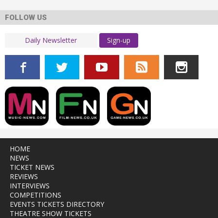
FOLLOW US
Sign-up
HOME
NEWS
TICKET NEWS
REVIEWS
INTERVIEWS
COMPETITIONS
EVENTS TICKETS DIRECTORY
THEATRE SHOW TICKETS