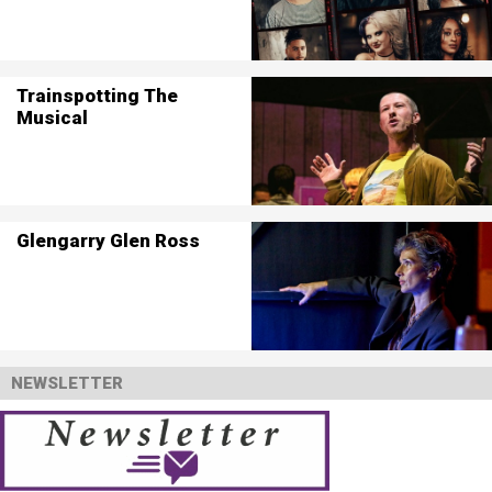
Trainspotting The
Musical
Glengarry Glen Ross
NEWSLETTER