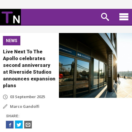
NEWS
Live Next To The
Apollo celebrates
second anniversary
at Riverside Studios
announces expansion
plans
03 September 2025
Marco Gandolfi
SHARE
: