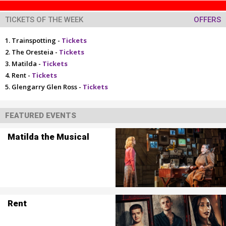
TICKETS OF THE WEEK
OFFERS
Trainspotting -
Tickets
The Oresteia -
Tickets
Matilda -
Tickets
Rent -
Tickets
Glengarry Glen Ross -
Tickets
FEATURED EVENTS
Matilda the Musical
Rent