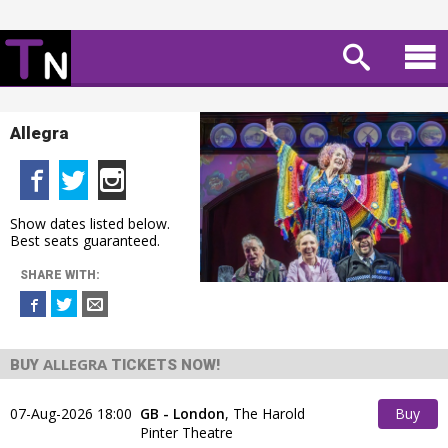
Allegra
Show dates listed below.
Best seats guaranteed.
SHARE WITH:
ALLEGRA
BUY
TICKETS NOW!
07-Aug-2026 18:00
GB - London
,
The Harold
Buy
Pinter Theatre
Tickets