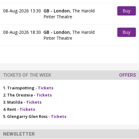
08-Aug-2026 13:30
GB - London
,
The Harold
Buy
Pinter Theatre
Tickets
08-Aug-2026 18:30
GB - London
,
The Harold
Buy
Pinter Theatre
Tickets
TICKETS OF THE WEEK
OFFERS
Trainspotting -
Tickets
The Oresteia -
Tickets
Matilda -
Tickets
Rent -
Tickets
Glengarry Glen Ross -
Tickets
NEWSLETTER