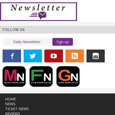
FOLLOW US
Sign-up
HOME
NEWS
TICKET NEWS
REVIEWS