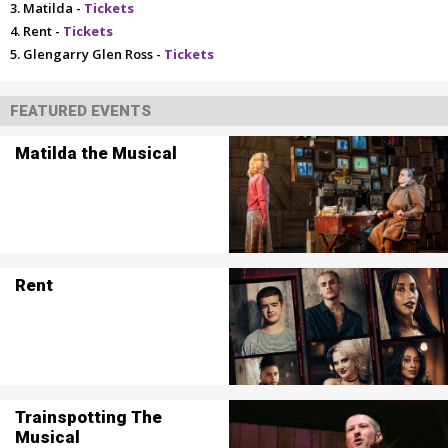
Matilda -
Tickets
Rent -
Tickets
Glengarry Glen Ross -
Tickets
FEATURED EVENTS
Matilda the Musical
Rent
Trainspotting The
Musical