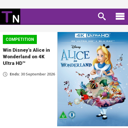
COMPETITION
Win Disney’s Alice in
Wonderland on 4K
Ultra HD™
Ends:
30 September 2026