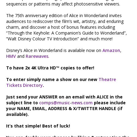
sequences or patterns may affect photosensitive viewers.
The 75th anniversary edition of Alice in Wonderland invites
audiences to rediscover the film’s wit, artistry, and enduring
charm, and discover a host of bonus features including
“Through the Keyhole: A Companion’s Guide to Wonderland”,
“Walt Disney Colour TV Introduction” and much more!
Disney’s Alice in Wonderland is available now on
Amazon
,
HMV
and
Rarewaves
.
To have 2x 4K Ultra HD™ copies to offer!
To enter simply name a show on our new
Theatre
Tickets Directory
.
Just send your ANSWER on an email with ALICE in the
subject line to
comps@music-news.com
please include
your NAME, EMAIL, ADDRESS & X/TWITTER HANDLE (if
available).
It’s that simple! Best of luck!