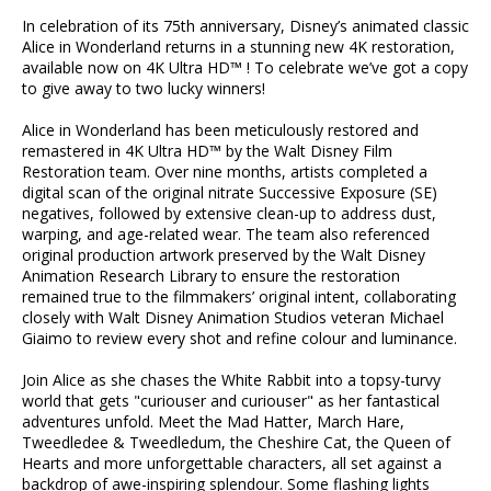
In celebration of its 75th anniversary, Disney’s animated classic
Alice in Wonderland returns in a stunning new 4K restoration,
available now on 4K Ultra HD™ ! To celebrate we’ve got a copy
to give away to two lucky winners!
Alice in Wonderland has been meticulously restored and
remastered in 4K Ultra HD™ by the Walt Disney Film
Restoration team. Over nine months, artists completed a
digital scan of the original nitrate Successive Exposure (SE)
negatives, followed by extensive clean-up to address dust,
warping, and age-related wear. The team also referenced
original production artwork preserved by the Walt Disney
Animation Research Library to ensure the restoration
remained true to the filmmakers’ original intent, collaborating
closely with Walt Disney Animation Studios veteran Michael
Giaimo to review every shot and refine colour and luminance.
Join Alice as she chases the White Rabbit into a topsy-turvy
world that gets "curiouser and curiouser" as her fantastical
adventures unfold. Meet the Mad Hatter, March Hare,
Tweedledee & Tweedledum, the Cheshire Cat, the Queen of
Hearts and more unforgettable characters, all set against a
backdrop of awe-inspiring splendour. Some flashing lights