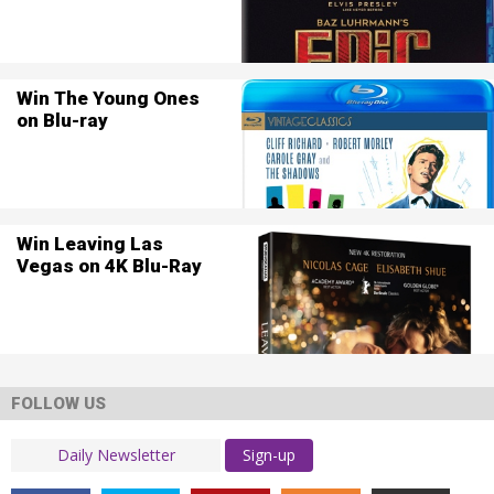
Win The Young Ones
on Blu-ray
Win Leaving Las
Vegas on 4K Blu-Ray
FOLLOW US
Sign-up