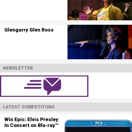
Glengarry Glen Ross
NEWSLETTER
LATEST COMPETITONS
Win Epic: Elvis Presley
In Concert on Blu-ray™