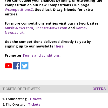
You can double your chances by liking & retweeting the
competition on our new Competitions Club page
@competitionsC
. Good luck & tag friends for extra
entries.
For more competitions entries visit our network sites
Music-News.com
,
Theatre-News.com
and
Game-
News.co.uk
.
Get the competitions delivered directly to you by
signing up to our newsletter
here
.
Promoter
Terms and conditions
.
TICKETS OF THE WEEK
OFFERS
Trainspotting -
Tickets
The Oresteia -
Tickets