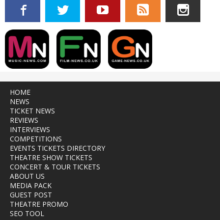
HOME
NEWS
TICKET NEWS
REVIEWS
INTERVIEWS
COMPETITIONS
EVENTS TICKETS DIRECTORY
THEATRE SHOW TICKETS
CONCERT & TOUR TICKETS
ABOUT US
MEDIA PACK
GUEST POST
THEATRE PROMO
SEO TOOL